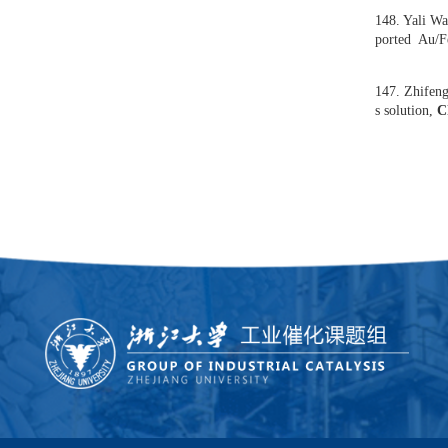
yqua
151.
150.
usin
149.
e of
k
]
148.
por
147.
s so