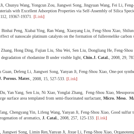
 Yanyan Ji, Chunyu Wang, Yongcun Zou, Jiangwei Song, Jingyuan Wan
Silica Materials with Excellent Adsorption Properties via Self-Assem
C
,
2008
,
112
, 19367-19371.
[
Link
]
 Xin Ge, Binhai Peng, Xiabai Ying, Ran Wang, Xiaoyang Liu, Feng-Shou
icle size effect of nanoscale platinum catalysts on the formation of fulle
 Yonglai Zhang, Hong Ding, Fujian Liu, Shu Wei, Sen Liu, Dongliang
tivity for degradation of rhodamine B under visible light,
Chin.
J. Cata
 Xiangyu Guan, Defeng Li, Jiangwei Song, Yanyan Ji, Feng-Shou Xiao, 
2+
ion,
J. Porous. Mater.
,
2008
,
15
, 527-533.
[
Link
]