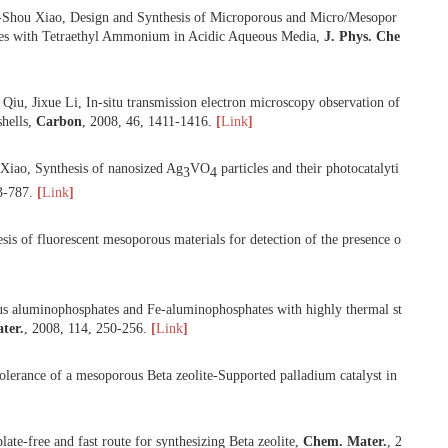
2008
g, Fei Li, Feng-Shou Xiao, Design and Synthesis of Microporous an
bly of Silica Species with Tetraethyl Ammonium in Acidic Aqueous Med
 Xiao, Shilun Qiu, Jixue Li, In-situ transmission electron microscop
renelike carbon shells,
Carbon
,
2008
,
46
, 1411-1416.
[
Link
]
 He, Feng-Shou Xiao, Synthesis of nanosized Ag
VO
particles and th
3
4
l.
,
2008
,
29
, 783-787.
[
Link
]
One-pot synthesis of fluorescent mesoporous materials for detection o