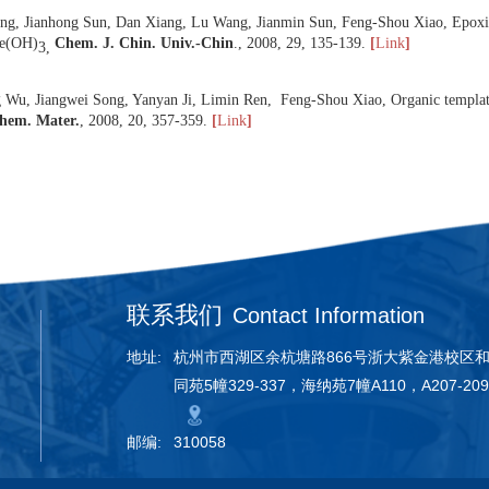
ternium-6,
J. Porous Mater.
,
2008
,
15
, 295-301.
[
Link
]
 Zifeng Yan, Feng-Shou Xiao, Advances in porous materials for petroc
 Yuchen Du, Sen Liu, Yanyan Ji, Yonglai Zhang, Fujian Liu,Qian Gao, 
g semi-fluorinated surfactant and their high activities in Friedel-Crafts
 Chunyu Wang, Yuchen Du, Defeng Li, Xiangyu Guan, Fei Li, Feng-Shou
 silica condensation at high temperature from a mixture of polymer s
 Yali Wang, Jianhong Sun, Dan Xiang, Lu Wang, Jianmin Sun, Feng-Sho
ted Au/Fe(OH)
Chem. J. Chin. Univ.-Chin
.,
2008
,
29
, 135-139.
[
L
3,
 Zhifeng Wu, Jiangwei Song, Yanyan Ji, Limin Ren, Feng-Shou Xiao, Or
lution,
Chem. Mater.
,
2008
,
20
, 357-359.
[
Link
]