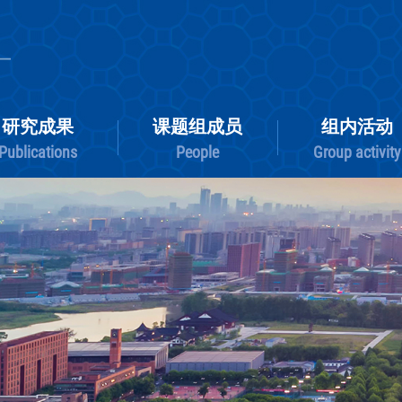
研究成果
课题组成员
Publications
People