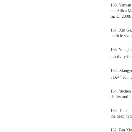
Book Chapters
168.
ous 
m. 
167.
part
166.
c ac
165.
f Be