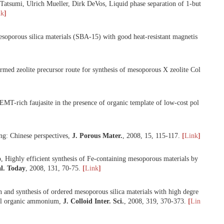
ang, Feng-Shou Xiao, The search of promoters for silica condensation
als with high degree of silica condensation at conventional temperature
ue Li, Feng-Shou Xiao, Stable, porous, and bulky particles with high 
ionic polymer,
J. Phys. Chem. C
,
2008
,
112
, 8609-8613.
[
Link
]
he Bao, Takashi Tatsumi, Ulrich Mueller, Dirk DeVos, Liquid phase se
 2480-2482.
[
Link
]
iao, Ordered mesoporous silica materials (SBA-15) with good heat-res
hou Xiao, Preformed zeolite precursor route for synthesis of mesopor
 Synthesis of EMT-rich faujasite in the presence of organic template