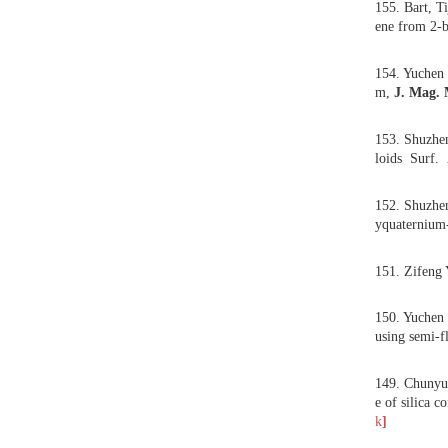
157.
nthe
Mat
156.
and 
155.
ene 
154.
m,
J
153.
loid
152.