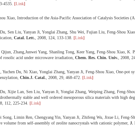
 Yuchen Du, Yan Yang, Sen Liu, Ni Xiao, Yonglai Zhang, Feng-Shou 
ity and large surface area templated from semi-fluorinated surfactant,
M
 Tiandi Tang, Chengyang Yin, Lifeng Wang, Yanyan Ji, Feng-Shou Xiao,
deep hydrogenation of aromatics,
J. Catal.
,
2008
,
257
, 125-133.
[
Link
 Bin Xie, Jiangwei Song, Limin Ren,Yanyan Ji, Jixue Li, Feng-Shou Xia
,
20
, 4533-4535.
[
Link
]
 Feng-Shou Xiao, Introduction of the Asia-Pacific Association of Cata
 Yuchen Du, Sen Liu, Yanyan Ji, Yonglai Zhang, Shu Wei, Fujian Liu, Fe
ansesterification,
Catal. Lett.
,
2008
,
124
, 133-138.
[
Link
]
 Min Li, Qijun, Zhang,Junwei Yang, Shanling Tong, Keer Yang, Feng-S
aration of rosolic acid under microwave irradiation,
Chem. Res. Chin.
 Sen Liu, Yuchen Du, Ni Xiao, Yonglai Zhang, Yanyan Ji, Feng-Shou X
-Crafts benzylation,
Chin.
J. Catal.
,
2008
,
29
, 468-472.
[
Link
]