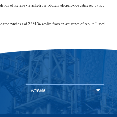
hemical processing: Chinese perspectives,
J. Porous Mater.
,
2008
,
15
Feng-Shou Xiao, Highly efficient synthesis of Fe-containing mesoporo
 alkylations,
Catal. Today
,
2008
,
131
, 70-75.
[
Link
]
 Xiao, Design and synthesis of ordered mesoporous silica materials 
urfactant with small organic ammonium,
J. Colloid Inter. Sci.
,
2008
,
31
u Xiao, Epoxidation of styrene via anhydrous t-butylhydroperoxide 
ink
]
ganic template-free synthesis of ZSM-34 zeolite from an assistance o