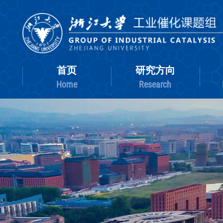
首页
研究方向
Home
Research