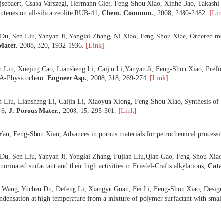
 Yuchen Du, Xijie Lan, Sen Liu, Yanyan Ji, Yonglai Zhang, Weiping Zh
sis of hydrothermally stable and well ordered mesoporous silica materi
er.
,
2008
,
112
, 225-234.
[
Link
]
 Jiangwei Song, Limin Ren, Chengyang Yin, Yanyan Ji, Zhifeng Wu, Jix
large pore volume from self-assembly of zeolite nanocrystals with cat
 Bart, Tijsebaert, Csaba Varszegi, Hermann Gies, Feng-Shou Xiao, Xin
from 2-butenes on all-silica zeolite RUB-41,
Chem. Commun
.
,
2008
,
 Yuchen Du, Sen Liu, Yanyan Ji, Yonglai Zhang, Ni Xiao, Feng-Shou X
. Mag. Mater.
2008
,
320
, 1932-1936.
[
Link
]
 Shuzhen Liu, Xuejing Cao, Liansheng Li, Caijin Li,Yanyan Ji, Feng-S
s Surf. A-Physicochem.
Engneer Asp.
,
2008, 318, 269-274.
[
Link
]
 Shuzhen Liu, Liansheng Li, Caijin Li, Xiaoyun Xiong, Feng-Shou Xiao,