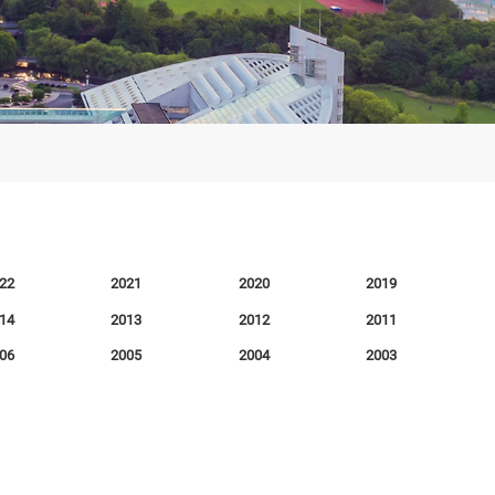
2022
2021
2020
2014
2013
2012
2006
2005
2004