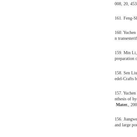
164.
abil
163.
the 
162.
008
161.
160.
n tr
159.
prep
158.
edel