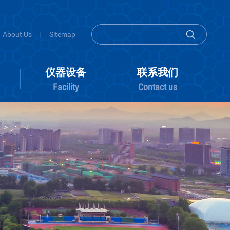
About Us
|
Sitemap
组内活动
仪器设备
联系
Group activity
Facility
Conta