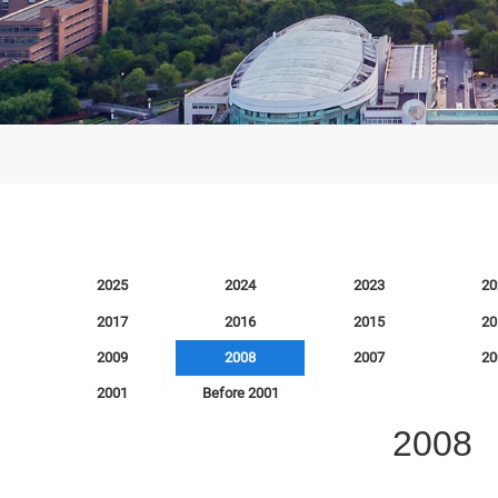
008
2026
2025
2024
2023
2018
2017
2016
2015
2010
2009
2008
2007
2002
2001
Before 2001