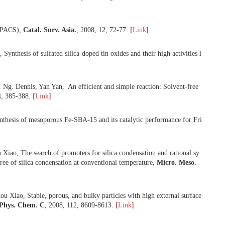
Xiao, Mesoporous aluminophosphates and Fe-aluminophosphates with h
icro. Meso. Mater.
,
2008
,
114
, 250-256.
[
Link
]
 Good sulfur tolerance of a mesoporous Beta zeolite-Supported palla
]
o, Organotemplate-free and fast route for synthesizing Beta zeolite,
lysis Societies (APACS),
Catal. Surv. Asia.
,
2008
,
12
, 72-77.
[
Link
]
ng-Shou Xiao, Synthesis of sulfated silica-doped tin oxides and their 
hou Xiao, K. P. Ng. Dennis, Yan Yan, An efficient and simple reactio
 Univ.
,
2008
,
24
, 385-388.
[
Link
]
iao, One-pot synthesis of mesoporous Fe-SBA-15 and its catalytic per