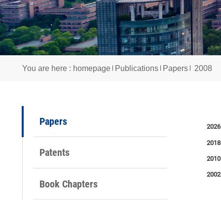
You are here :
homepage
Publications
Papers
2
Papers
Patents