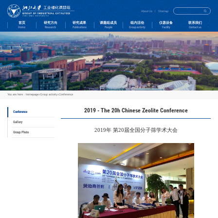
首页
研究方向
Home
Research