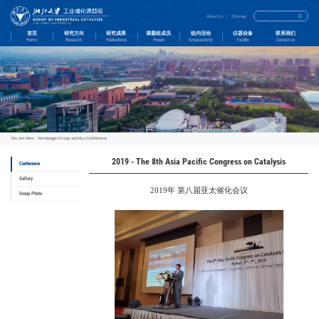
首页
研究方向
Home
Research