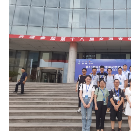
2021年 第1