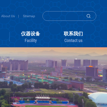
About Us
|
Sitemap
组内活动
仪器设备
联系
Group activity
Facility
Conta