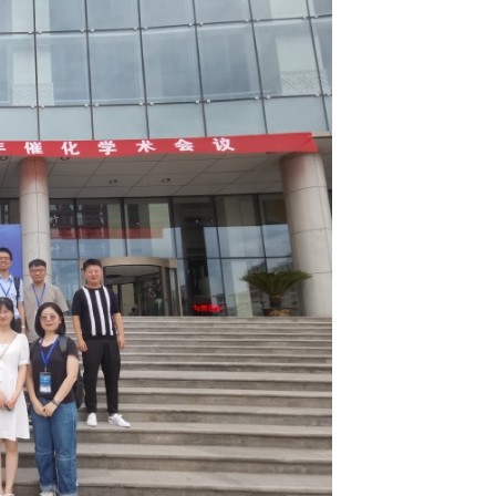
8届全国青年催化学术会议