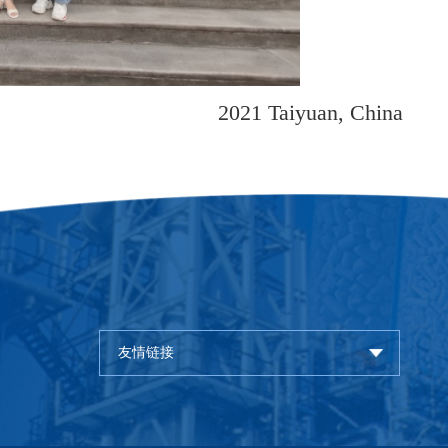
2021 Taiy