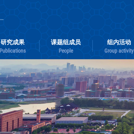
研究成果
课题组成员
Publications
People