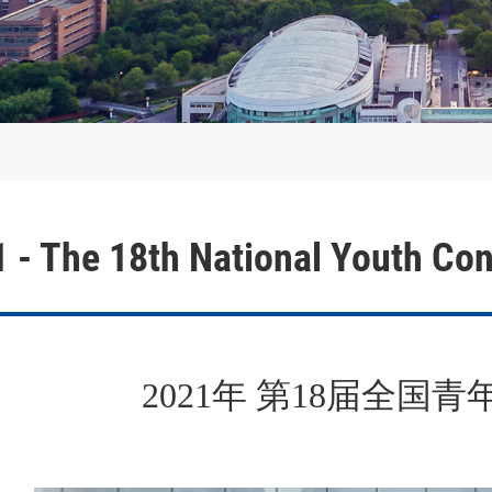
nce
021 - The 18th National You