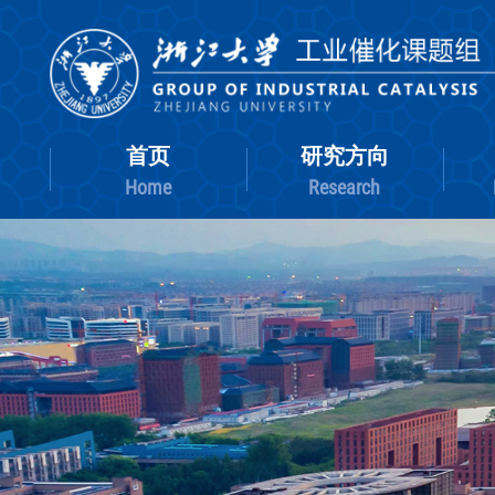
首页
研究方向
Home
Research