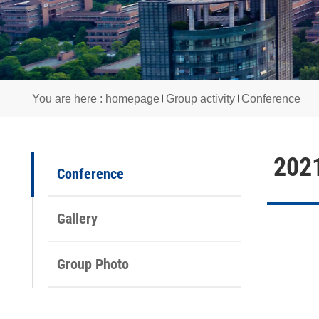
You are here :
homepage
Group activity
Confere
2
Conference
Gallery