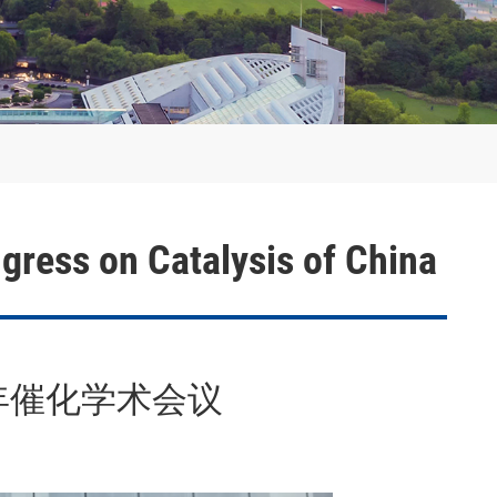
th Congress on Catalysis of