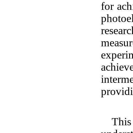
for ach
photoe
resear
measu
experim
achiev
inter
providi
This