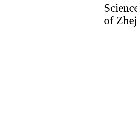
Scienc
of Zhej