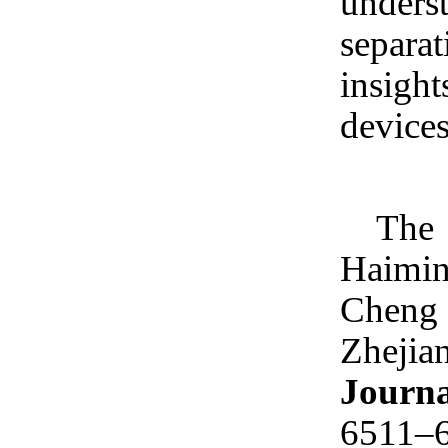
unders
separa
insigh
devices
The 
Haiming
Cheng 
Zhejia
Journa
6511–6