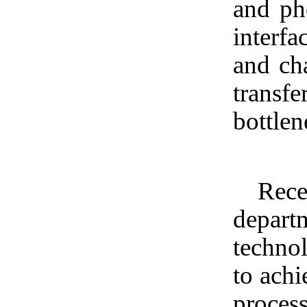
and pho
interfa
and cha
transfe
bottlen
Rece
depart
technol
to achi
process