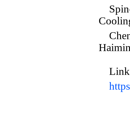
Spin
Coolin
Chen
Haimi
Link
http