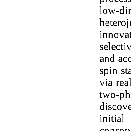
low-d
hetero
innova
selecti
and acc
spin st
via rea
two-p
discove
initia
conser