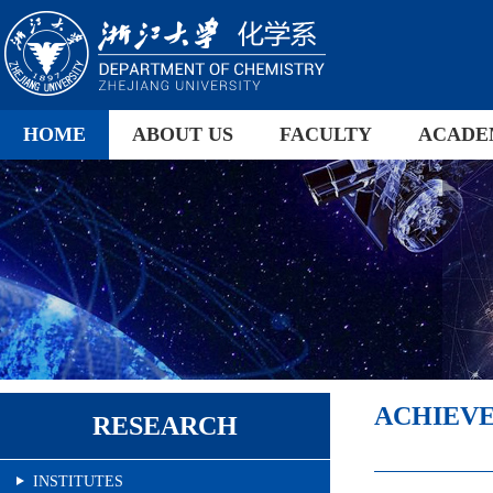
HOME
ABOUT US
FACULTY
ACADE
ACHIEV
RESEARCH
INSTITUTES