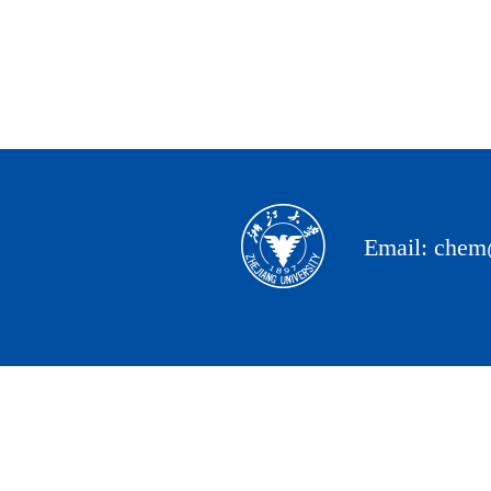
Email: chem