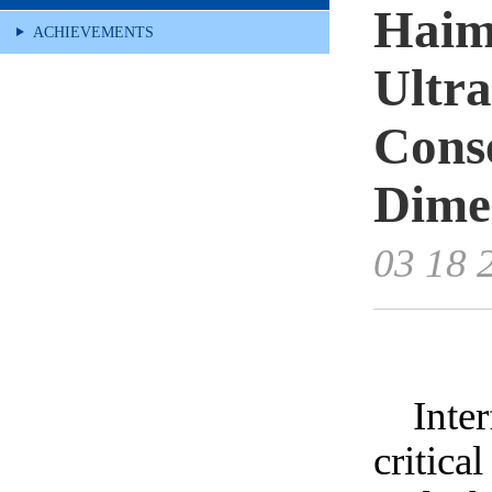
Haim
ACHIEVEMENTS
Ultra
Cons
Dimen
03 18 
Inte
critica