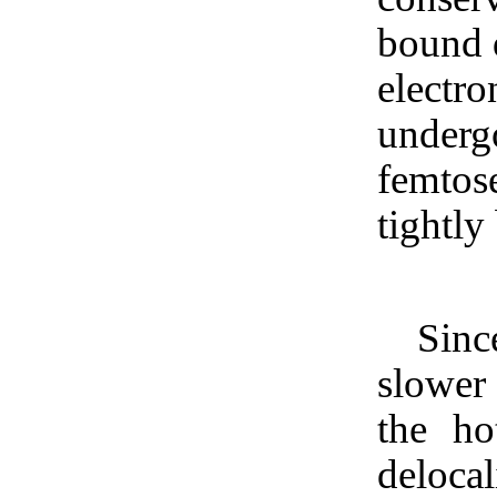
bound d
electro
underg
femtose
tightly
Sinc
slower 
the ho
delocal