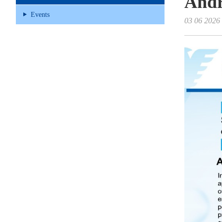
And
Events
03 06 2026