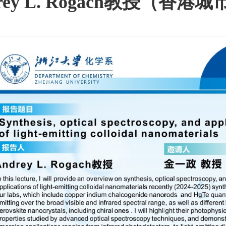
rey L. Rogach教授（香港