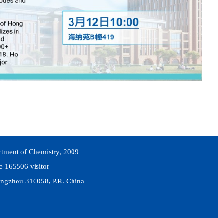
rtment of Chemistry, 2009
he
165506
visitor
ngzhou 310058, P.R. China