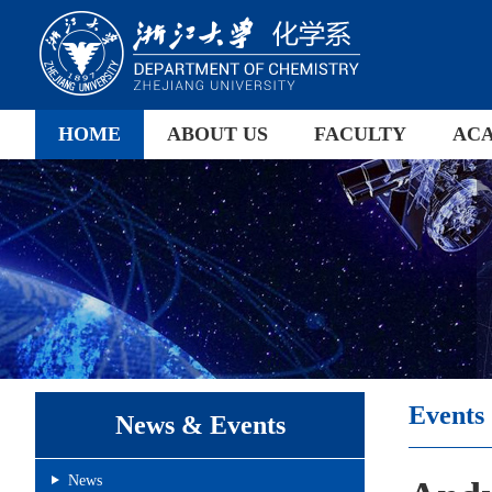
HOME
ABOUT US
FACULTY
AC
Events
News & Events
News