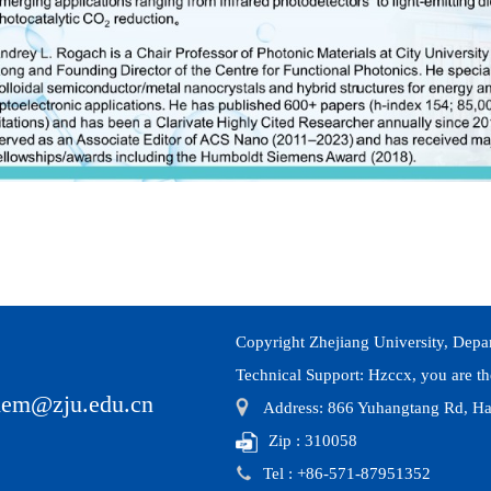
Copyright Zhejiang University, Depa
Technical Support:
Hzccx
, you are t
hem@zju.edu.cn
Address: 866 Yuhangtang Rd, Ha
Zip : 310058
Tel : +86-571-87951352