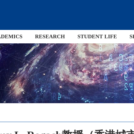
ADEMICS
RESEARCH
STUDENT LIFE
S