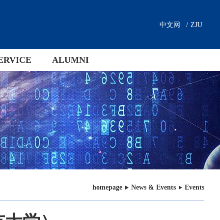
中文网
/
ZJU
ERVICE
ALUMNI
homepage
News & Events
Events