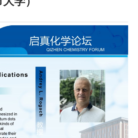
城市大学）