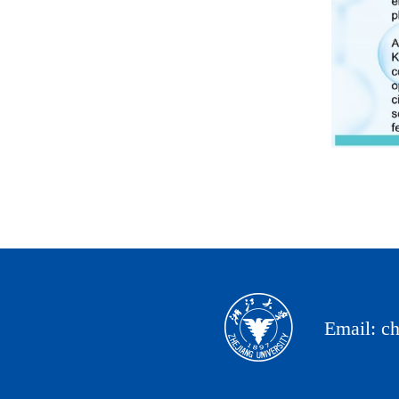
Email: c