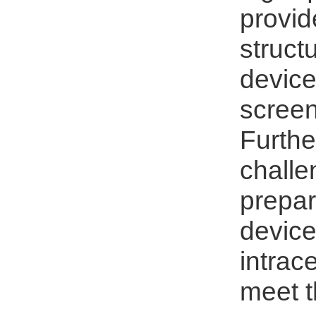
provid
struct
device
screen
Furthe
challe
prepar
device
intrac
meet t