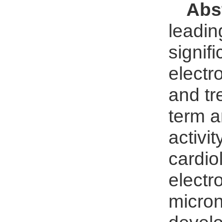
Abs
leadin
signif
electr
and tr
term a
activi
cardio
electr
micron