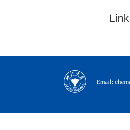
Link
Email: chem