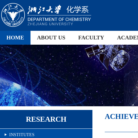
HOME
ABOUT US
FACULTY
ACADE
ACHIEV
RESEARCH
INSTITUTES