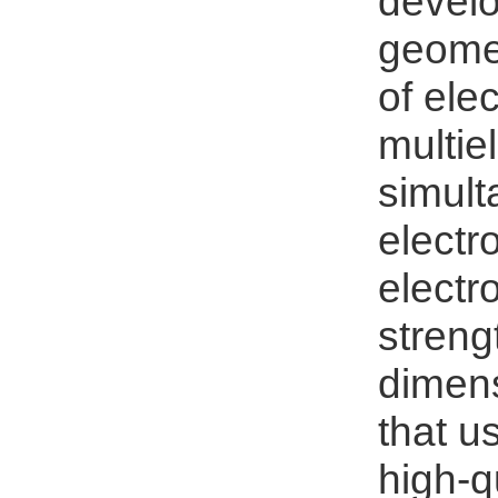
develo
geomet
of ele
multie
simult
electr
electr
streng
dimens
that u
high-q