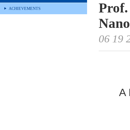
Prof
ACHIEVEMENTS
Nano
06 19 
A 