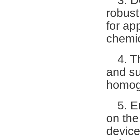
3. D
robust
for ap
chemic
4. T
and su
homoge
5. E
on the
device