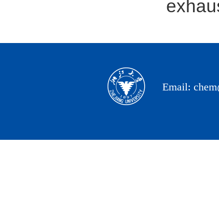
exhaus
Email: chem