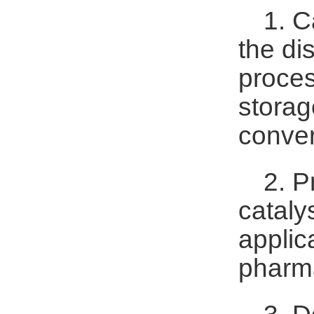
1. C
the di
proces
storag
conver
2. P
cataly
applic
pharma