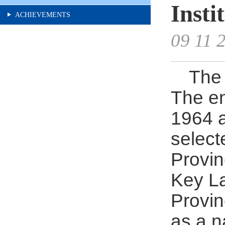
Insti
ACHIEVEMENTS
09 11 
The 
The en
1964 a
select
Provin
Key La
Provin
as a n