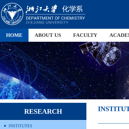
HOME
ABOUT US
FACULTY
ACADE
INSTITU
RESEARCH
INSTITUTES