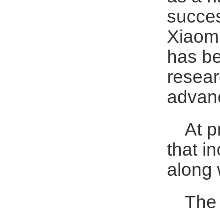
succes
Xiaomi
has be
resear
advanc
At p
that i
along 
The 